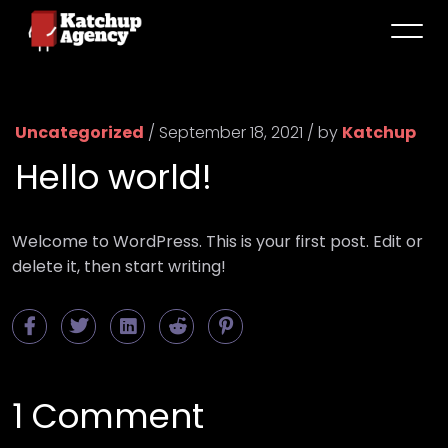
Uncategorized
/ September 18, 2021 / by
Katchup
Hello world!
Welcome to WordPress. This is your first post. Edit or
delete it, then start writing!
1 Comment