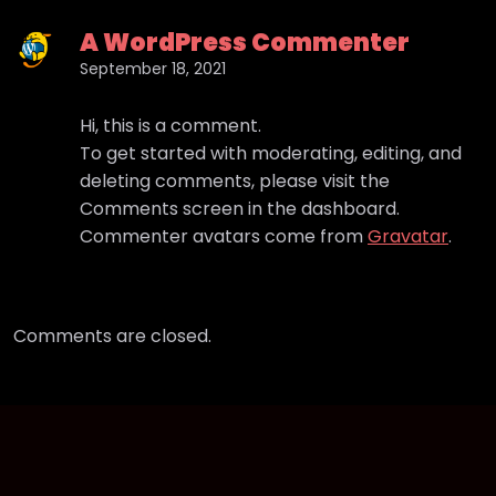
A WordPress Commenter
September 18, 2021
Hi, this is a comment.
To get started with moderating, editing, and
deleting comments, please visit the
Comments screen in the dashboard.
Commenter avatars come from
Gravatar
.
Comments are closed.