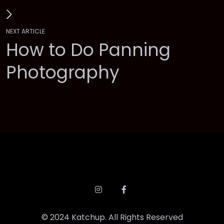
N
E
X
T
A
R
T
I
C
L
E
H
o
w
t
o
D
o
P
a
n
n
i
n
g
P
h
o
t
o
g
r
a
p
h
y
©
2
0
2
4
K
a
t
c
h
u
p
.
A
l
l
R
i
g
h
t
s
R
e
s
e
r
v
e
d