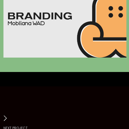
N
E
X
T
P
R
O
J
E
C
T