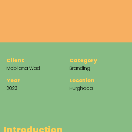
Client
Category
Mobliana Wad
Branding
Year
Location
2023
Hurghada
I
n
t
r
o
d
u
c
t
i
o
n