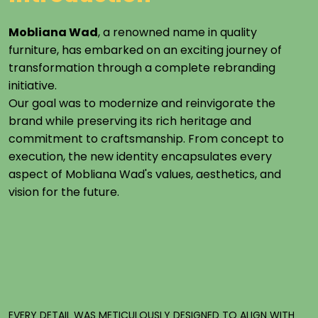
Mobliana Wad
, a renowned name in quality
furniture, has embarked on an exciting journey of
transformation through a complete rebranding
initiative.
Our goal was to modernize and reinvigorate the
brand while preserving its rich heritage and
commitment to craftsmanship. From concept to
execution, the new identity encapsulates every
aspect of Mobliana Wad's values, aesthetics, and
vision for the future.
EVERY
DETAIL
WAS
METICULOUSLY
DESIGNED
TO
ALIGN
WITH