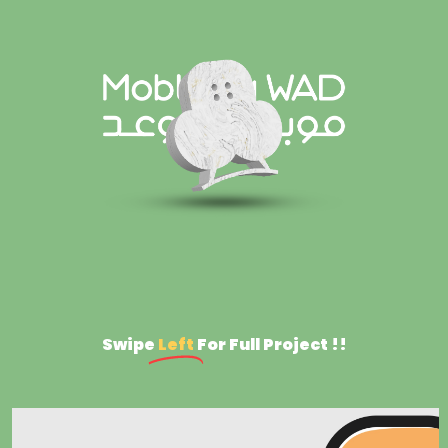
Swipe
Left
For Full Project !!