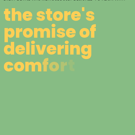
t
h
e
s
t
o
r
e
'
s
p
r
o
m
i
s
e
o
f
d
e
l
i
v
e
r
i
n
g
c
o
m
f
o
r
t
,
s
t
y
l