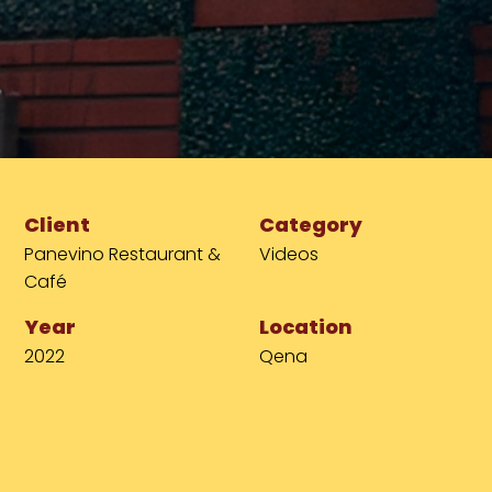
Client
Category
Panevino Restaurant &
Videos
Café
Year
Location
2022
Qena