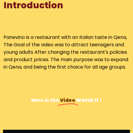
I
n
t
r
o
d
u
c
t
i
o
n
Panevino is a restaurant with an Italian taste in Qena,
The Goal of the video was to a
ttract
teenagers and
young adults
After changing the restaurant's policies
and product prices. The main purpose was to expand
in Qena, and being the first choice for all age groups.
Here is the
Video
Watch it !