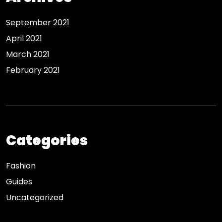
September 2021
April 2021
March 2021
February 2021
Categories
Fashion
Guides
Uncategorized